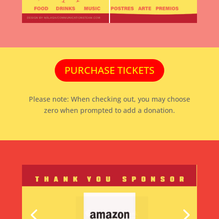
PURCHASE TICKETS
Please note: When checking out, you may choose
zero when prompted to add a donation.