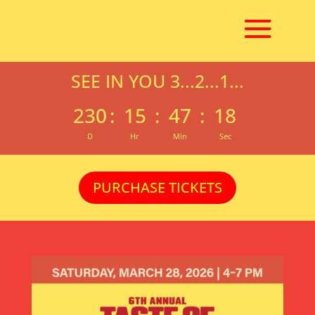
SEE IN YOU 3...2...1...
230
:
15
:
47
:
18
D
Hr
Min
Sec
PURCHASE TICKETS