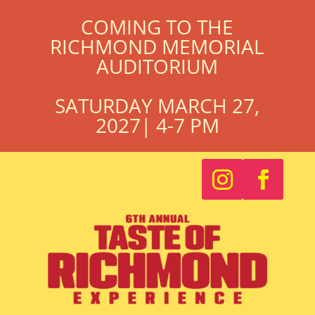
COMING TO THE
RICHMOND MEMORIAL
AUDITORIUM
SATURDAY MARCH 27,
2027| 4-7 PM