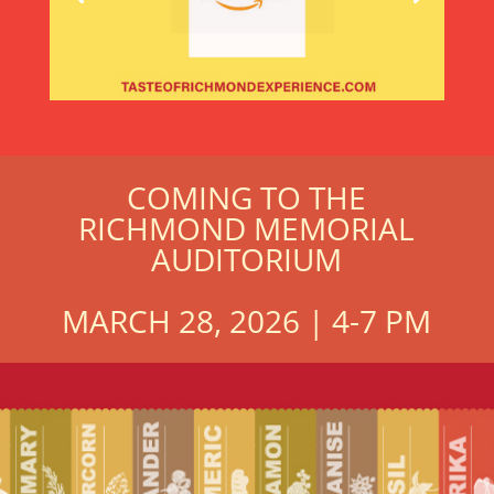
COMING TO THE
RICHMOND MEMORIAL
AUDITORIUM
MARCH 28, 2026 | 4-7 PM